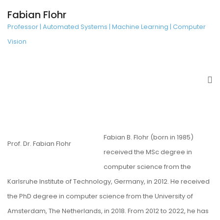
Fabian Flohr
Professor | Automated Systems | Machine Learning | Computer
Vision
Fabian B. Flohr (born in 1985)
Prof. Dr. Fabian Flohr
received the MSc degree in
computer science from the
Karlsruhe Institute of Technology, Germany, in 2012. He received
the PhD degree in computer science from the University of
Amsterdam, The Netherlands, in 2018. From 2012 to 2022, he has