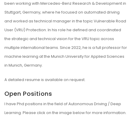
been working with Mercedes-Benz Research & Development in
Stuttgart, Germany, where he focused on automated driving
and worked as technical manager in the topic Vulnerable Road
User (VRU) Protection. In his role he defined and coordinated
the strategic and technical vision for the VRU topic across
multiple international teams. Since 2022, he is a full professor for
machine learning at the Munich University for Applied Sciences
in Munich, Germany.
A detailed resume is available on request.
Open Positions
I have Phd positions in the field of Autonomous Driving / Deep
Learning. Please click on the image below for more information.